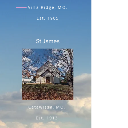
Villa Ridge, MO.
Est. 1905
St James
Catawissa, MO.
Est. 1913