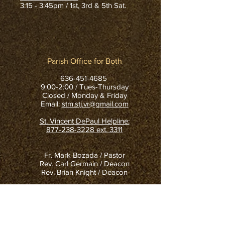
3:15 - 3:45pm / 1st, 3rd & 5th Sat.
Parish Office for Both
636-451-4685
9:00-2:00 / Tues-Thursday
Closed / Monday & Friday
Email:
stm.stj.vr@gmail.com
St. Vincent DePaul Helpline:
877-238-3228
ext. 3311
Fr. Mark Bozada / Pastor
Rev. Carl Germain / Deacon
Rev. Brian Knight / Deacon