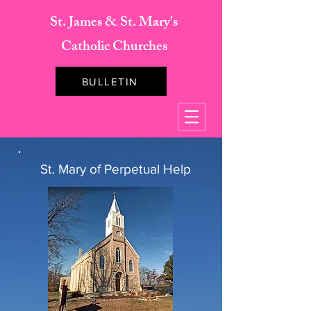
St. James & St. Mary's
Catholic Churches
BULLETIN
St. Mary of Perpetual Help