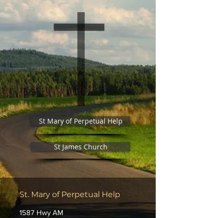
St Mary of Perpetual Help
St James Church
St. Mary of Perpetual Help
1587 Hwy AM