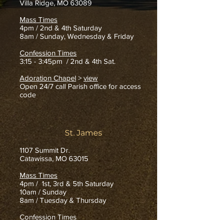
Villa Ridge, MO 63089
Mass Times
4pm /
2nd & 4th Saturday
8am / Sunday, Wednesday & Friday
Confession Times
3:15 - 3:45pm / 2nd & 4th Sat.
Adoration Chapel
>
view
Open 24/7 call Parish office for access
code
St. James
1107 Summit Dr.
Catawissa, MO 63015
Mass Times
4pm / 1st, 3rd & 5th Saturday
10am / Sunday
8am / Tuesday & Thursday
Confession Times