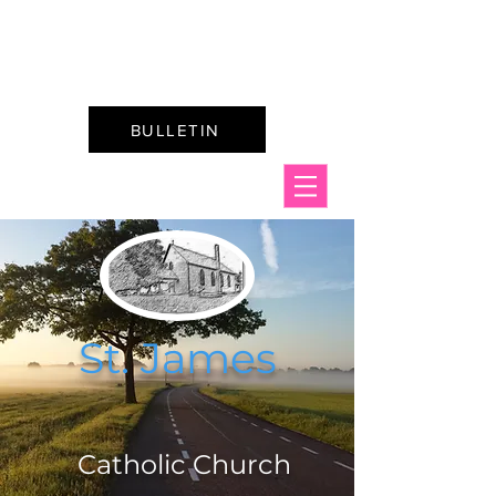
St. James & St. Mary's
Catholic Churches
BULLETIN
St. James
C
atholic Church