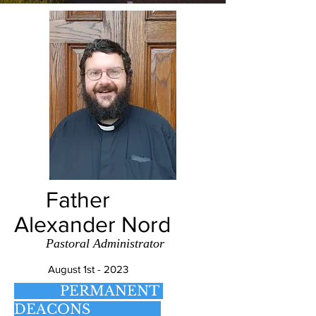
Father
Alexander Nord
Pastoral Administrator
August 1st - 2023
PERMANENT
DEACONS