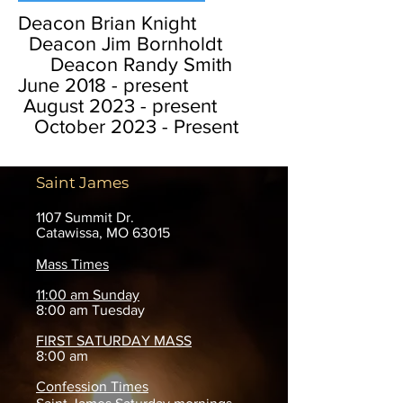
Deacon Brian Knight
Deacon Jim Bornholdt
Deacon Randy Smith
June 2018 - present
August 2023 - present
October 2023 - Present
Saint James
1107 Summit Dr.
Catawissa, MO 63015
Mass Times
11:00 am Sunday
8:00 am Tuesday
FIRST SATURDAY MASS
8:00 am
Confession Times