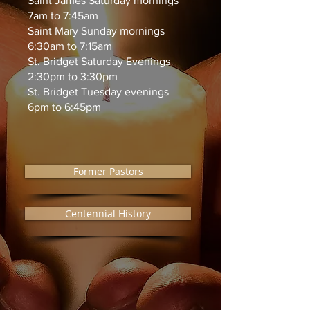
Saint James Saturday mornings
7am to 7:45am
Saint Mary Sunday mornings
6:30am to 7:15am
St. Bridget Saturday Evenings
2:30pm to 3:30pm
St. Bridget Tuesday evenings
6pm to 6:45pm
Former Pastors
Centennial History