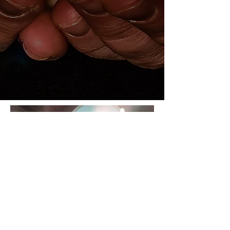
The Dove of the
Holy Spirit and A
Holy Angel Visits St.
James on New Year's